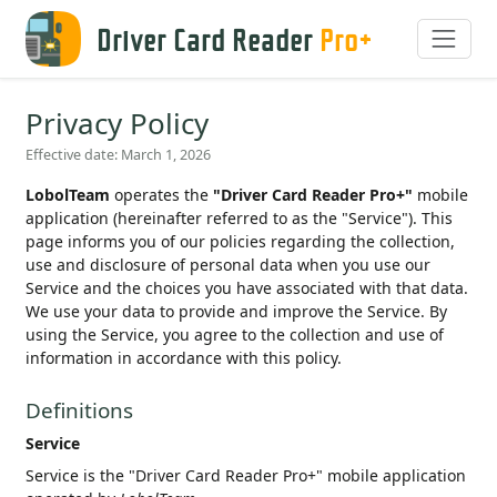
Driver Card Reader
Pro+
Privacy Policy
Effective date: March 1, 2026
LobolTeam
operates the
"Driver Card Reader Pro+"
mobile
application (hereinafter referred to as the "Service"). This
page informs you of our policies regarding the collection,
use and disclosure of personal data when you use our
Service and the choices you have associated with that data.
We use your data to provide and improve the Service. By
using the Service, you agree to the collection and use of
information in accordance with this policy.
Definitions
Service
Service is the "Driver Card Reader Pro+" mobile application