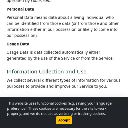
operated by
LobolTeam
.
Personal Data
Personal Data means data about a living individual who
can be identified from those data (or from those and other
information either in our possession or likely to come into
our possession).
Usage Data
Usage Data is data collected automatically either
generated by the use of the Service or from the Service.
Information Collection and Use
We collect several different types of information for various
purposes to provide and improve our Service to you.
Types of Data Collected
This website uses functional cookies (e.g. saving your language
© 2026 - Lobol Team
•
lobolteam@gmail.com
preference). These cookies are necessary for the site to work
Personal Data
properly, and we do not use advertising or tracking cookies.
When using our service, we ask you to provide certain
Users Guide
Regulations
Privacy Policy
Accept
personal information that will allow us to identify you,