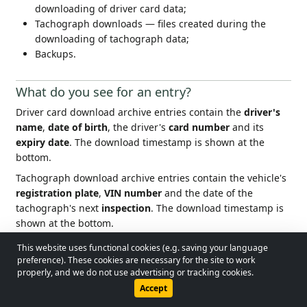
downloading of driver card data;
Tachograph downloads — files created during the
downloading of tachograph data;
Backups.
What do you see for an entry?
Driver card download archive entries contain the
driver's
name
,
date of birth
, the driver's
card number
and its
expiry date
. The download timestamp is shown at the
bottom.
Tachograph download archive entries contain the vehicle's
registration plate
,
VIN number
and the date of the
tachograph's next
inspection
. The download timestamp is
shown at the bottom.
This website uses functional cookies (e.g. saving your language
For the most recent download entry per driver and per
© 2026 - Lobol Team
•
lobolteam@gmail.com
preference). These cookies are necessary for the site to work
vehicle, the app highlights the download timestamp to warn
properly, and we do not use advertising or tracking cookies.
about
upcoming
and
overdue
download deadlines (driver
Users Guide
Regulations
Privacy Policy
Accept
card every 28 days, tachograph every 90 days).