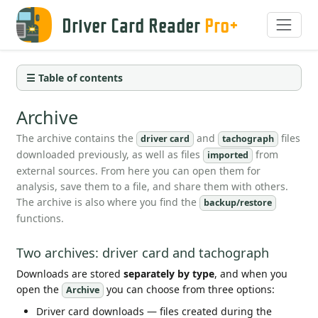
Driver Card Reader
Pro+
☰ Table of contents
Archive
The archive contains the
and
files
driver card
tachograph
downloaded previously, as well as files
from
imported
external sources. From here you can open them for
analysis, save them to a file, and share them with others.
The archive is also where you find the
backup/restore
functions.
Two archives: driver card and tachograph
Downloads are stored
separately by type
, and when you
open the
you can choose from three options:
Archive
Driver card downloads — files created during the