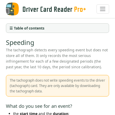
Driver Card Reader
Pro+
☰ Table of contents
Speeding
The tachograph detects every speeding event but does not
store all of them. It only records the most serious
infringement for each of a few designated periods (the
past year, the last 10 days, the period since calibration).
The tachograph does not write speeding events to the driver
(tachograph) card. They are only available by downloading
the tachograph data.
What do you see for an event?
the
start time
and the
duration
;