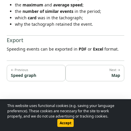
the
maximum
and
average speed
;
the
number of similar events
in the period;
which
card
was in the tachograph;
why the tachograph retained the event.
Export
Speeding events can be exported in
PDF
or
Excel
format.
← Previous
Next →
Speed graph
Map
This website uses functional cookies (e.g. saving your language
© 2026 - Lobol Team
•
lobolteam@gmail.com
preference). These cookies are necessary for the site to work
properly, and we do not use advertising or tracking cookies.
Users Guide
Regulations
Privacy Policy
Accept