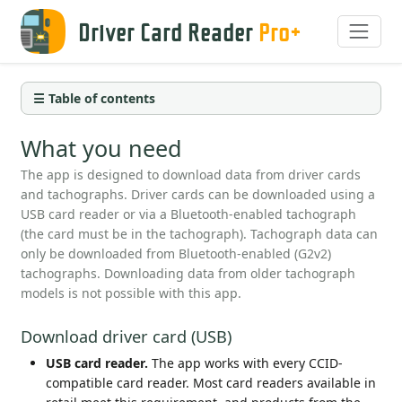
Driver Card Reader
Pro+
☰ Table of contents
What you need
The app is designed to download data from driver cards
and tachographs. Driver cards can be downloaded using a
USB card reader or via a Bluetooth-enabled tachograph
(the card must be in the tachograph). Tachograph data can
only be downloaded from Bluetooth-enabled (G2v2)
tachographs. Downloading data from older tachograph
models is not possible with this app.
Download driver card (USB)
USB card reader.
The app works with every CCID-
compatible card reader. Most card readers available in