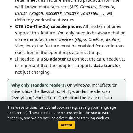
retail meet this requirement, and products from the
well-known manufacturers (
ACS, Omnikey, Gemalto,
uTrust, Axagon, Rocketek, Voastek, Zoweetek, ...
) will
definitely work without issues.
OTG (On-The-Go) capable phone.
All modern phones
support this feature. You only need to be aware that on
some manufacturers' devices (
Oppo, OnePlus, Realme,
Vivo, Poco
) the feature must be enabled for continuous
operation in the operating system settings.
If needed, a
USB adapter
to connect the card reader. It
is important that the adapter supports
data transfer
,
not just charging.
Why only standard readers?
On Windows, manufacturer
drivers hide the flaws of non-fully-standard readers, so
"everything" works there. On Android there are no such
drivers, so only fully CCID-compatible readers work reliably.
This website uses functional cookies (e.g. saving your language
© 2026 - Lobol Team
•
lobolteam@gmail.com
preference). These cookies are necessary for the site to work
properly, and we do not use advertising or tracking cookies.
Download driver card (Bluetooth)
Users Guide
Regulations
Privacy Policy
Accept
Bluetooth-enabled tachograph (G2v2).
Currently VDO