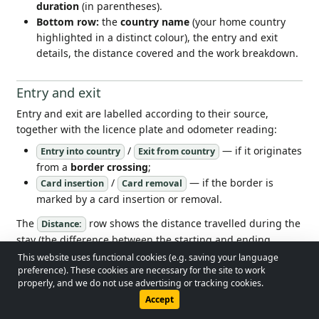
duration
(in parentheses).
Bottom row:
the
country name
(your home country
highlighted in a distinct colour), the entry and exit
details, the distance covered and the work breakdown.
Entry and exit
Entry and exit are labelled according to their source,
together with the licence plate and odometer reading:
/
— if it originates
Entry into country
Exit from country
from a
border crossing
;
/
— if the border is
Card insertion
Card removal
marked by a card insertion or removal.
The
row shows the distance travelled during the
Distance:
stay (the difference between the starting and ending
odometer readings).
This website uses functional cookies (e.g. saving your language
© 2026 - Lobol Team
•
lobolteam@gmail.com
preference). These cookies are necessary for the site to work
properly, and we do not use advertising or tracking cookies.
Work breakdown in the country
Users Guide
Regulations
Privacy Policy
Accept
Four icon-labelled totals are shown for each stay — the