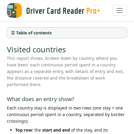
Driver Card Reader
Pro+
☰ Table of contents
Visited countries
This report shows, broken down by country, where you
have been: each continuous period spent in a country
appears as a separate entry, with details of entry and exit,
the distance covered and the breakdown of work
performed there.
What does an entry show?
Each country stay is displayed in two rows (one stay = one
continuous period spent in a country, separated by border
crossings):
Top row:
the
start and end
of the stay, and its