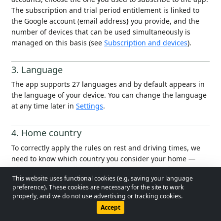
The subscription and trial period entitlement is linked to
the Google account (email address
)
you provide, and the
number of devices that can be used simultaneously is
managed on this basis (see
Subscription and devices
).
3. Language
The app supports 27 languages and by default appears in
the language of your device. You can change the language
at any time later in
Settings
.
4. Home country
To correctly apply the rules on rest and driving times, we
need to know which country you consider your home —
where you habitually reside, where you return for your
This website uses functional cookies (e.g. saving your language
regular rest. Until this is set, the app will continuously
© 2026 - Lobol Team
•
lobolteam@gmail.com
preference). These cookies are necessary for the site to work
remind you that it needs to be configured.
properly, and we do not use advertising or tracking cookies.
Users Guide
Regulations
Privacy Policy
Accept
The main screen