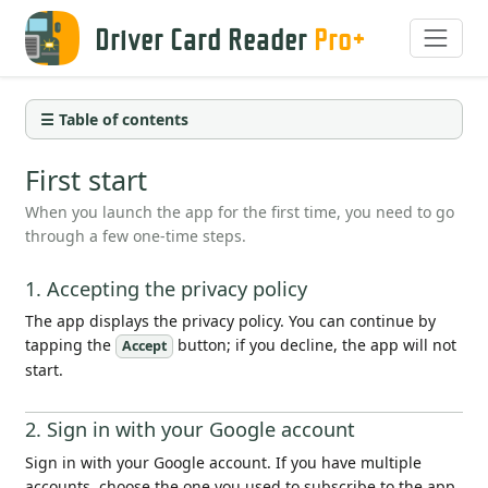
Driver Card Reader
Pro+
☰ Table of contents
First start
When you launch the app for the first time, you need to go
through a few one-time steps.
1. Accepting the privacy policy
The app displays the privacy policy. You can continue by
tapping the
button; if you decline, the app will not
Accept
start.
2. Sign in with your Google account
Sign in with your Google account. If you have multiple
accounts, choose the one you used to subscribe to the app.