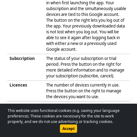
in when first launching the app. Your
subscription and the simultaneously usable
devices are tied to this Google account.
The button on the right lets you log out of
the app. Your previously downloaded data
is not lost when you log out. You will be
able to see it again after logging back in
with either a new or a previously used
Google account.
Subscription
The status of your subscription or trial
period. Press the button on the right for
more detailed information and to manage
your subscription (subscribe, cancel).
Licences
The number of devices currently in use.
Press the button on the right to manage
the devices you want to use.
UUID
The unique identifier of the app. This is
This website uses functional cookies (e.g. saving your language
different on every device and also changes
© 2026 - Lobol Team
•
lobolteam@gmail.com
preference). These cookies are necessary for the site to work
when the app is reinstalled on the same
properly, and we do not use advertising or tracking cookies.
device. The UUID lets you uniquely
Users Guide
Regulations
Privacy Policy
Accept
identify your licences.