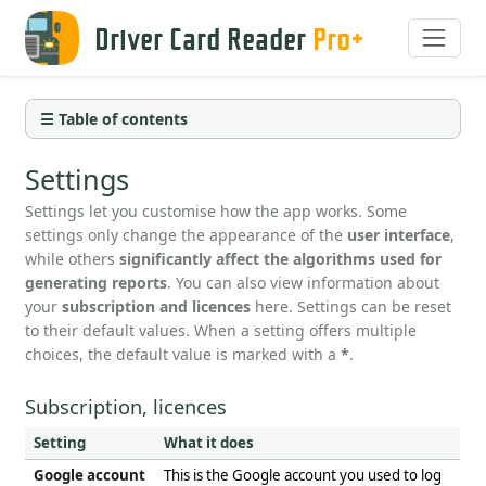
Driver Card Reader
Pro+
☰ Table of contents
Settings
Settings let you customise how the app works. Some
settings only change the appearance of the
user interface
,
while others
significantly affect the algorithms used for
generating reports
. You can also view information about
your
subscription and licences
here. Settings can be reset
to their default values. When a setting offers multiple
choices, the default value is marked with a
*
.
Subscription, licences
Setting
What it does
Google account
This is the Google account you used to log